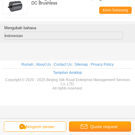
DC Brushless
Kirim Sekarang
Mengubah bahasa
Indonesian
Rumah
|
About Us
|
Contact Us
|
Sitemap
|
Privacy Policy
Tampilan desktop
Copyright © 2020 - 2025 Beijing Silk Road Enterprise Management Services
Co.,LTD.
All rights reserved.
Mengirim pesan
Quote request