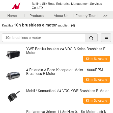
Beijing Silk Road Enterprise Management Services
Co.,LTD
Home
Products
About Us
Factory Tour
>>
10n brushless e motor
Kualitas
supplier.
(4)
YWE Berliku Insulasi 24 VDC B Kelas Brushless E
Motor
Kirim Sekarang
4 Polandia 3 Fase Kecepatan Maks. 15000RPM
Brushless E Motor
Kirim Sekarang
Mobil / Komunikasi 24 VDC YWE Brushless E Motor
Kirim Sekarang
Panjangnya 36mm 11.8mN.m 0,1 Kg Motor Listrik